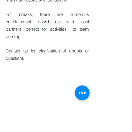
For breaks, there are numerous
entertainment possibilities with local
partners, perfect for
activities
of team
building.
Contact us for
clarification of
doubts or
questions
.