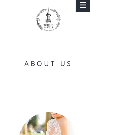
ABOUT US