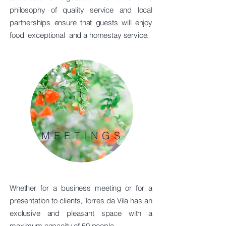
philosophy of quality service and local
partnerships ensure that guests will enjoy
food
exceptional
and a homestay service.
MEETINGS
Whether for a business meeting or for a
presentation to clients, Torres da Vila has an
exclusive and pleasant space with a
maximum capacity of 50 people.