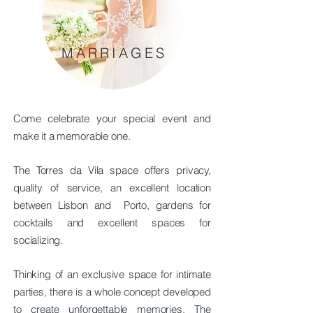
MARRIAGES
Come celebrate your special event and
make it a memorable one.
The Torres da Vila space offers privacy,
quality of service, an excellent location
between Lisbon and
Porto, gardens for
cocktails and excellent spaces for
socializing.
Thinking of an exclusive space for intimate
parties, there is a whole concept developed
to create unforgettable memories. The