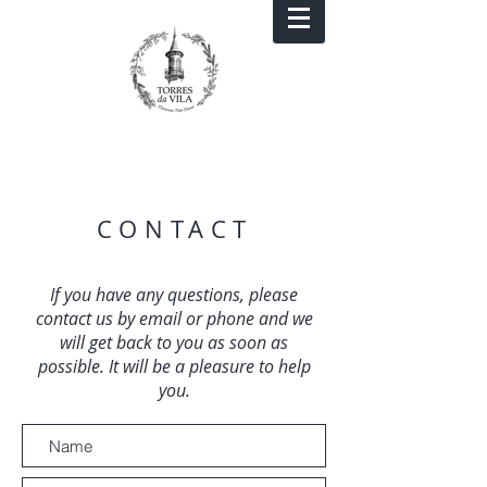
CONTACT
If you have any questions, please
contact us by email or phone and we
will get back to you as soon as
possible. It will be a pleasure to help
you.