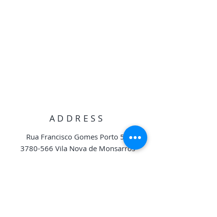
ADDRESS
Rua Francisco Gomes Porto 56
3780-566
Vila Nova de Monsarros
Anadia, Portugal
geral.torresdavila@gmail.com