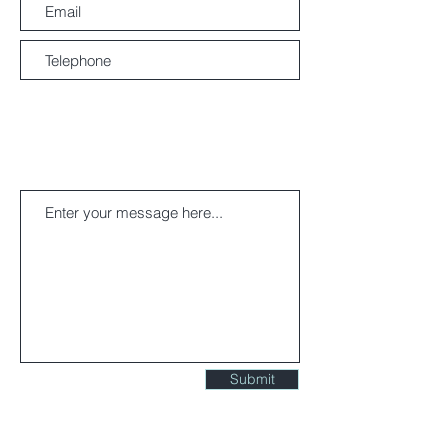
ACCESS MAP
Submit